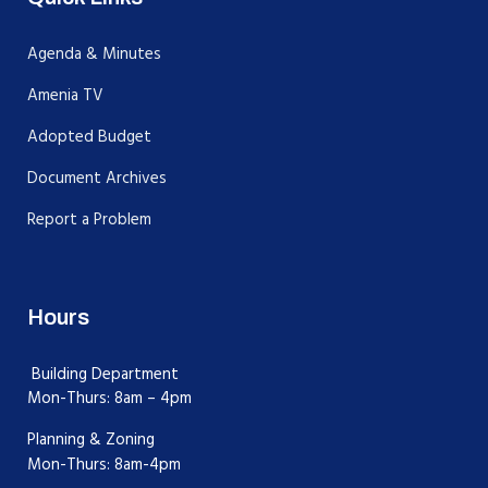
Agenda & Minutes
Amenia TV
Adopted Budget
Document Archives
Report a Problem
Hours
Building Department
Mon-Thurs: 8am – 4pm
Planning & Zoning
Mon-Thurs: 8am-4pm