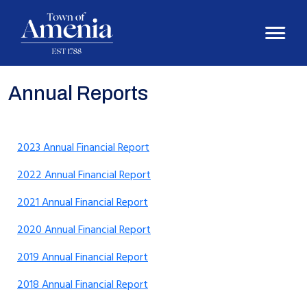
Annual Reports
2023 Annual Financial Report
2022 Annual Financial Report
2021 Annual Financial Report
2020 Annual Financial Report
2019 Annual Financial Report
2018 Annual Financial Report