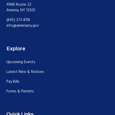
4988 Route 22
Amenia, NY 12501
(845) 373-8118
info@ameniany.gov
Explore
Upcoming Events
Latest New & Notices
Pay Bills
Forms & Permits
Quick Links