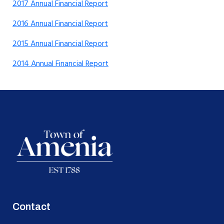
2017 Annual Financial Report
2016 Annual Financial Report
2015 Annual Financial Report
2014 Annual Financial Report
Contact