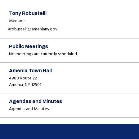
Tony Robustelli
Member
arobustelli@ameniany.gov
Public Meetings
No meetings are currently scheduled.
Amenia Town Hall
4988 Route 22
Amenia, NY 12501
Agendas and Minutes
Agendas and Minutes