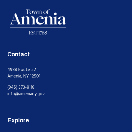
Contact
4988 Route 22
Amenia, NY 12501
(845) 373-8118
info@ameniany.gov
Explore