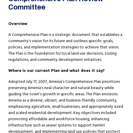
Committee
Overview
A Comprehensive Plan is a strategic document that establishes a
community's vision for its future and outlines specific goals,
policies, and implementation strategies to achieve that vision.
The Plan is the foundation for local land use decisions, zoning
regulations, and community development initiatives.
Where is our current Plan and what does it say?
​Adopted July 17, 2007, Amenia’s Comprehensive Plan prioritizes
preserving Amenia's rural character and natural beauty while
guiding the town’s growth in specific areas. The Plan envisions
Amenia as a diverse, vibrant, and business-friendly community,
emphasizing agriculture, small businesses, and appropriately sized
and scaled residential development. Key objectives included
promoting affordable and workforce housing, enhancing
infrastructure such as sewer systems to support hamlet
development, and implementing land use policies that protect