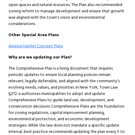
open spaces and natural resources. The Plan also recommended
zoning reform to manage development and ensure that growth
was aligned with the town's vision and environmental
considerations.​
Other Special Area Plans
Amenia Hamlet Concept Plans
Why are we updating our Plan?
The Comprehensive Plan is a living document that requires
periodic updates to ensure local planning policies remain
relevant, legally defensible, and aligned with the community’s
evolving needs, values, and priorities. In New York, Town Law
§272-a authorizes municipalities to adopt and update
Comprehensive Plans to guide land use, development, and
conservation decisions. Comprehensive Plans are the foundation
for zoning regulations, capital improvement planning,
environmental protection, and economic development
strategies. While the law does not mandate a specific update
interval, best practice recommends updating the plan every 5 to