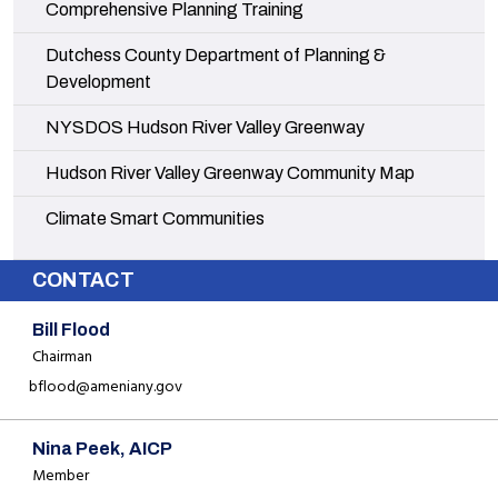
Navigate to
Comprehensive Planning Training
Navigate to
Dutchess County Department of Planning &
Development
Navigate to
NYSDOS Hudson River Valley Greenway
Navigate to
Hudson River Valley Greenway Community Map
Navigate to
Climate Smart Communities
CONTACT
Bill Flood
Chairman
bflood@ameniany.gov
Nina Peek, AICP
Member