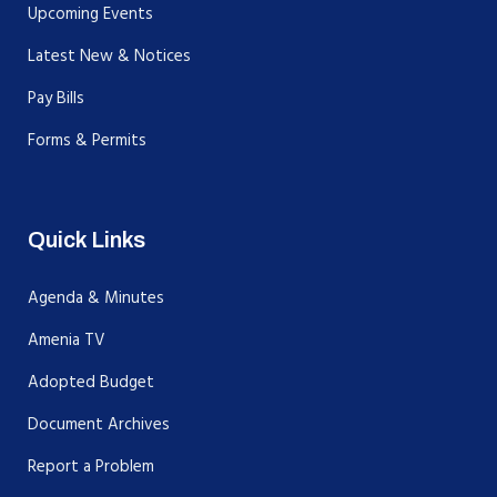
Upcoming Events
Latest New & Notices
Pay Bills
Forms & Permits
Quick Links
Agenda & Minutes
Amenia TV
Adopted Budget
Document Archives
Report a Problem