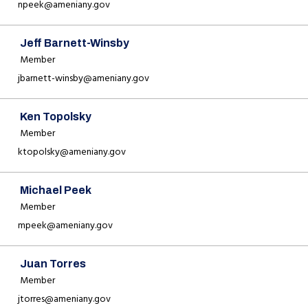
npeek@ameniany.gov
Jeff Barnett-Winsby
Member
jbarnett-winsby@ameniany.gov
Ken Topolsky
Member
ktopolsky@ameniany.gov
Michael Peek
Member
mpeek@ameniany.gov
Juan Torres
Member
jtorres@ameniany.gov