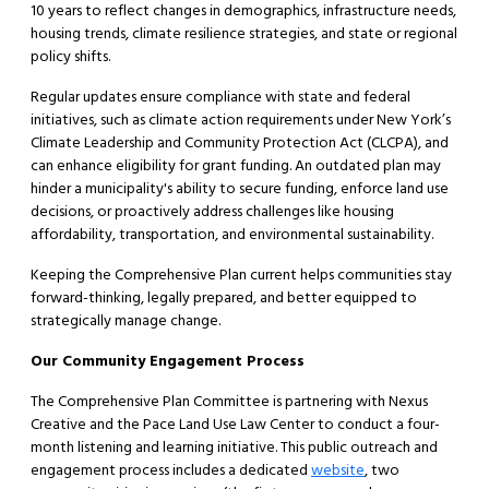
10 years to reflect changes in demographics, infrastructure needs,
housing trends, climate resilience strategies, and state or regional
policy shifts.
Regular updates ensure compliance with state and federal
initiatives, such as climate action requirements under New York’s
Climate Leadership and Community Protection Act (CLCPA), and
can enhance eligibility for grant funding. An outdated plan may
hinder a municipality's ability to secure funding, enforce land use
decisions, or proactively address challenges like housing
affordability, transportation, and environmental sustainability.
Keeping the Comprehensive Plan current helps communities stay
forward-thinking, legally prepared, and better equipped to
strategically manage change.
Our Community Engagement Process
The Comprehensive Plan Committee is partnering with Nexus
Creative and the Pace Land Use Law Center to conduct a four-
month listening and learning initiative. This public outreach and
engagement process includes a dedicated
website
, two