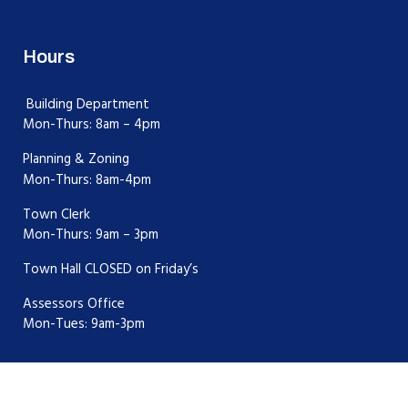
Hours
Building Department
Mon-Thurs: 8am – 4pm
Planning & Zoning
Mon-Thurs: 8am-4pm
Town Clerk
Mon-Thurs: 9am – 3pm
Town Hall CLOSED on Friday’s
Assessors Office
Mon-Tues: 9am-3pm