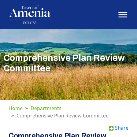
Comprehensive Plan Review
Committee
Home
Departments
Comprehensive Plan Review Committee
Share
Comprehensive Plan Review