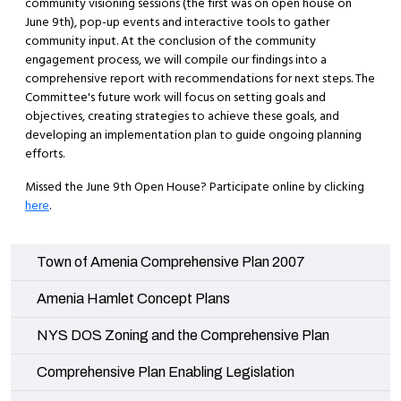
community visioning sessions (the first was on open house on
June 9th), pop-up events and interactive tools to gather
community input. At the conclusion of the community
engagement process, we will compile our findings into a
comprehensive report with recommendations for next steps. The
Committee's future work will focus on setting goals and
objectives, creating strategies to achieve these goals, and
developing an implementation plan to guide ongoing planning
efforts.
Missed the June 9th Open House? Participate online by clicking
here
.
Navigate to
Town of Amenia Comprehensive Plan 2007
Navigate to
Amenia Hamlet Concept Plans
Navigate to
NYS DOS Zoning and the Comprehensive Plan
Navigate to
Comprehensive Plan Enabling Legislation