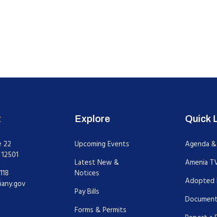
t
Explore
Quick 
e 22
Upcoming Events
Agenda &
 12501
Latest New &
Amenia T
118
Notices
Adopted 
iany.gov
Pay Bills
Document
Forms & Permits