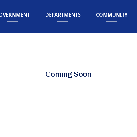
AVIGATE TO
NAVIGATE TO
NAVIGATE TO
OVERNMENT
DEPARTMENTS
COMMUNITY
Coming Soon