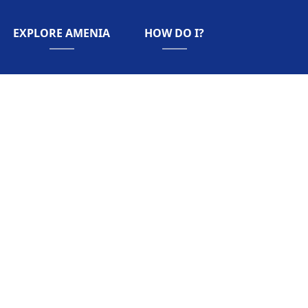
NAVIGATE TO
NAVIGATE TO
EXPLORE AMENIA
HOW DO I?