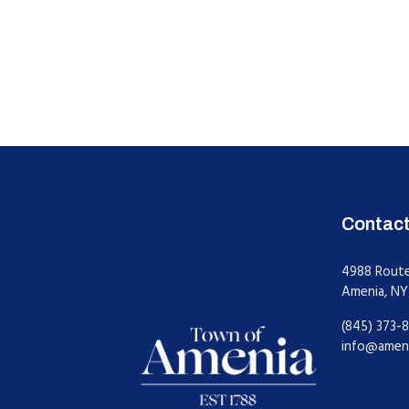
Contac
4988 Rout
Amenia, NY
(845) 373-8
info@amen