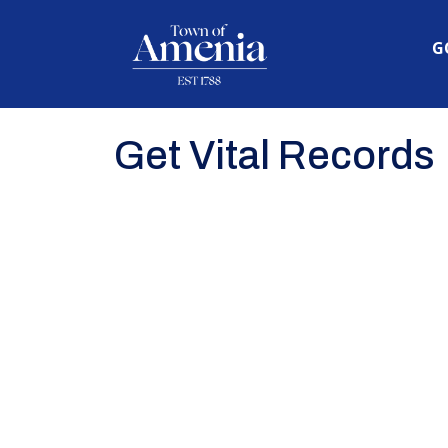
N
G
Get Vital Records