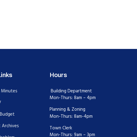
Links
Hours
 Minutes
Building Department
Mon-Thurs: 8am – 4pm
V
Planning & Zoning
Budget
Mon-Thurs: 8am-4pm
 Archives
Town Clerk
Mon-Thurs: 9am – 3pm