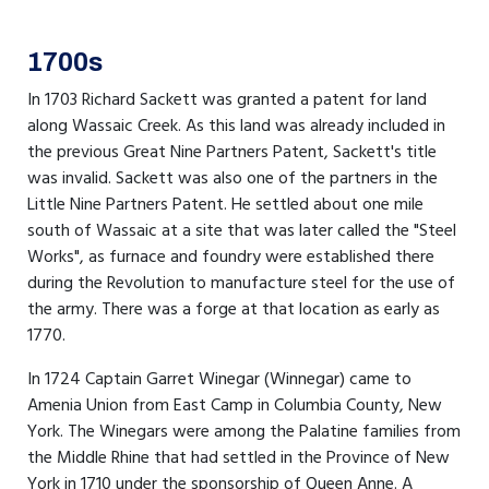
1700s
In 1703 Richard Sackett was granted a patent for land
along Wassaic Creek. As this land was already included in
the previous Great Nine Partners Patent, Sackett's title
was invalid. Sackett was also one of the partners in the
Little Nine Partners Patent. He settled about one mile
south of Wassaic at a site that was later called the "Steel
Works", as furnace and foundry were established there
during the Revolution to manufacture steel for the use of
the army. There was a forge at that location as early as
1770.
In 1724 Captain Garret Winegar (Winnegar) came to
Amenia Union from East Camp in Columbia County, New
York. The Winegars were among the Palatine families from
the Middle Rhine that had settled in the Province of New
York in 1710 under the sponsorship of Queen Anne. A