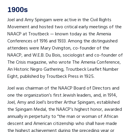
1900s
Joel and Amy Spingarn were active in the Civil Rights
Movement and hosted two critical early meetings of the
NAACP at Troutbeck — known today as the Amenia
Conferences of 1916 and 1933. Among the distinguished
attendees were Mary Ovington, co-founder of the
NAACP, and W.E.B. Du Bois, sociologist and co-founder of
The Crisis magazine, who wrote The Amenia Conference,
An Historic Negro Gathering, Troutbeck Leaflet Number
Eight, published by Troutbeck Press in 1925.
Joel was chairman of the NAACP Board of Directors and
one the organization’s first Jewish leaders, and, in 1914,
Joel, Amy and Joel’s brother Arthur Spingarn, established
the Spingarn Medal, the NAACP’s highest honor, awarded
annually in perpetuity to “the man or woman of African
descent and American citizenship who shall have made
the highest achievement during the preceding year or