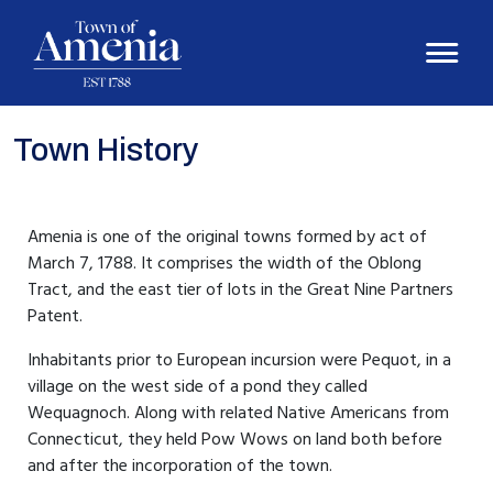
Town History
Amenia is one of the original towns formed by act of
March 7, 1788. It comprises the width of the Oblong
Tract, and the east tier of lots in the Great Nine Partners
Patent.
Inhabitants prior to European incursion were Pequot, in a
village on the west side of a pond they called
Wequagnoch. Along with related Native Americans from
Connecticut, they held Pow Wows on land both before
and after the incorporation of the town.