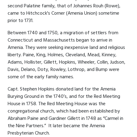
second Palatine family, that of Johannes Rouh (Rowe),
came to Hitchcock's Corner (Amenia Union) sometime
prior to 1731.
Between 1740 and 1750, a migration of settlers from
Connecticut and Massachusetts began to arrive in
Amenia. They were seeking inexpensive land and religious
liberty. Paine, King, Holmes, Cleveland, Mead, Kinney,
Adams, Hollister, Gillett, Hopkins, Wheeler, Collin, Judson,
Davis, Delano, Doty, Rowley, Lothrop, and Bump were
some of the early family names.
Capt. Stephen Hopkins donated land for the Amenia
Burying Ground in the 1740’s, and for the Red Meeting
House in 1758. The Red Meeting House was the
congregational church, which had been established by
Abraham Paine and Gardiner Gillett in 1748 as “Carmel in
the Nine Partners.” It later became the Amenia
Presbyterian Church.