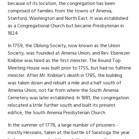
because of its location, the congregation has been
comprised of families from the towns of Amenia,
Stanford, Washington and North East. It was established
as a Congregational Church but became Presbyterian in
1824.
In 1759, the Oblong Society, now known as the Union
Society, was founded at Amenia Union, and Rev. Ebenezer
Knibloe was hired as the first minister. The Round Top
Meeting House was built prior to 1755, but had no fulltime
minister. After Mr. Knibloe’s death in 1785, the building
was taken down and rebuilt a mile and a half south of
Amenia Union, not far from where the South Amenia
Cemetery was later established. In 1881, the congregation
relocated a little further south and built its present
edifice, the South Amenia Presbyterian Church.
In the summer of 1778, a large number of prisoners -
mostly Hessians, taken at the battle of Saratoga the year