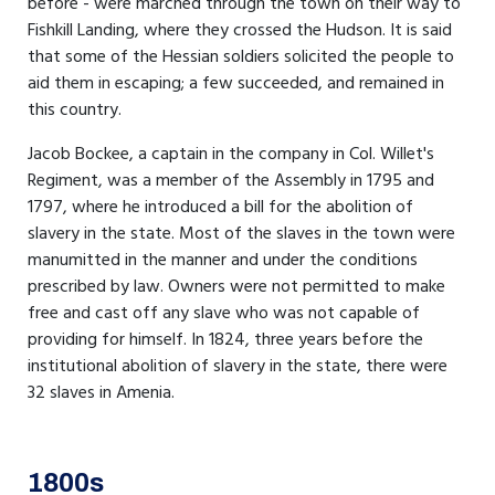
before - were marched through the town on their way to
Fishkill Landing, where they crossed the Hudson. It is said
that some of the Hessian soldiers solicited the people to
aid them in escaping; a few succeeded, and remained in
this country.
Jacob Bockee, a captain in the company in Col. Willet's
Regiment, was a member of the Assembly in 1795 and
1797, where he introduced a bill for the abolition of
slavery in the state. Most of the slaves in the town were
manumitted in the manner and under the conditions
prescribed by law. Owners were not permitted to make
free and cast off any slave who was not capable of
providing for himself. In 1824, three years before the
institutional abolition of slavery in the state, there were
32 slaves in Amenia.
1800s