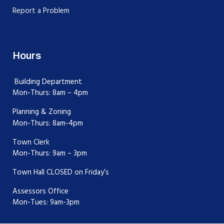
Report a Problem
Hours
Building Department
Mon-Thurs: 8am – 4pm
Planning & Zoning
Mon-Thurs: 8am-4pm
Town Clerk
Mon-Thurs: 9am – 3pm
Town Hall CLOSED on Friday’s
Assessors Office
Mon-Tues: 9am-3pm