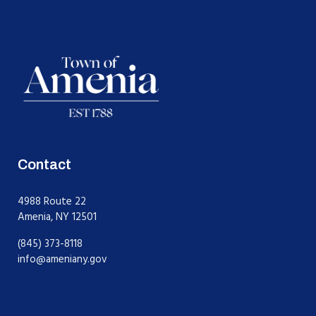
Contact
4988 Route 22
Amenia, NY 12501
(845) 373-8118
info@ameniany.gov