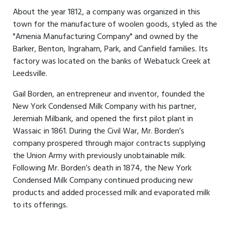
About the year 1812, a company was organized in this
town for the manufacture of woolen goods, styled as the
"Amenia Manufacturing Company" and owned by the
Barker, Benton, Ingraham, Park, and Canfield families. Its
factory was located on the banks of Webatuck Creek at
Leedsville.
Gail Borden, an entrepreneur and inventor, founded the
New York Condensed Milk Company with his partner,
Jeremiah Milbank, and opened the first pilot plant in
Wassaic in 1861. During the Civil War, Mr. Borden’s
company prospered through major contracts supplying
the Union Army with previously unobtainable milk.
Following Mr. Borden’s death in 1874, the New York
Condensed Milk Company continued producing new
products and added processed milk and evaporated milk
to its offerings.