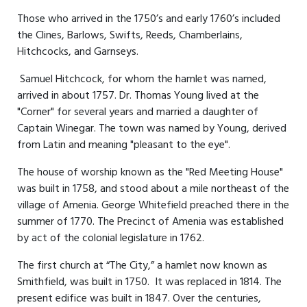
Those who arrived in the 1750’s and early 1760’s included
the Clines, Barlows, Swifts, Reeds, Chamberlains,
Hitchcocks, and Garnseys.
Samuel Hitchcock, for whom the hamlet was named,
arrived in about 1757. Dr. Thomas Young lived at the
"Corner" for several years and married a daughter of
Captain Winegar. The town was named by Young, derived
from Latin and meaning "pleasant to the eye".
The house of worship known as the "Red Meeting House"
was built in 1758, and stood about a mile northeast of the
village of Amenia. George Whitefield preached there in the
summer of 1770. The Precinct of Amenia was established
by act of the colonial legislature in 1762.
The first church at “The City,” a hamlet now known as
Smithfield, was built in 1750. It was replaced in 1814. The
present edifice was built in 1847. Over the centuries,