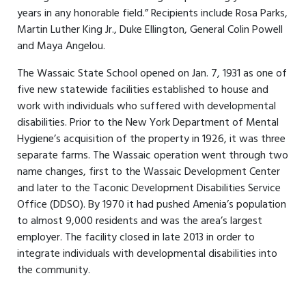
years in any honorable field.” Recipients include Rosa Parks,
Martin Luther King Jr., Duke Ellington, General Colin Powell
and Maya Angelou.
The Wassaic State School opened on Jan. 7, 1931 as one of
five new statewide facilities established to house and
work with individuals who suffered with developmental
disabilities. Prior to the New York Department of Mental
Hygiene’s acquisition of the property in 1926, it was three
separate farms. The Wassaic operation went through two
name changes, first to the Wassaic Development Center
and later to the Taconic Development Disabilities Service
Office (DDSO). By 1970 it had pushed Amenia’s population
to almost 9,000 residents and was the area’s largest
employer. The facility closed in late 2013 in order to
integrate individuals with developmental disabilities into
the community.