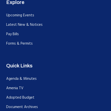
Explore
Upcoming Events
Latest New & Notices
Pay Bills
Forms & Permits
Quick Links
Agenda & Minutes
Amenia TV
Adopted Budget
Document Archives