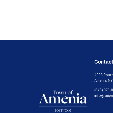
Contac
4988 Rout
Amenia, NY
(845) 373-8
info@amen