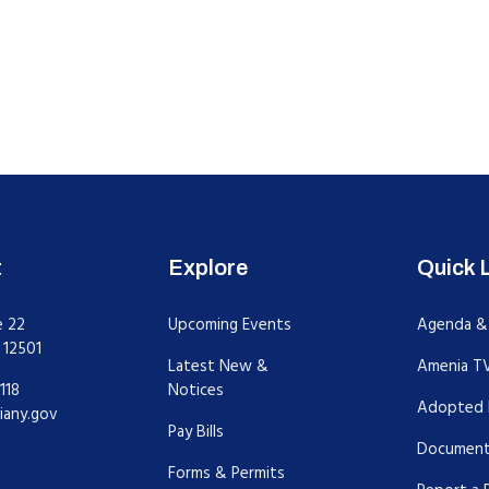
t
Explore
Quick 
e 22
Upcoming Events
Agenda &
 12501
Latest New &
Amenia T
118
Notices
Adopted 
iany.gov
Pay Bills
Document
Forms & Permits