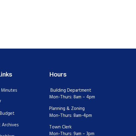
Links
Hours
 Minutes
Building Department
Mon-Thurs: 8am – 4pm
V
Planning & Zoning
Budget
Mon-Thurs: 8am-4pm
 Archives
Town Clerk
Mon-Thurs: 9am – 3pm