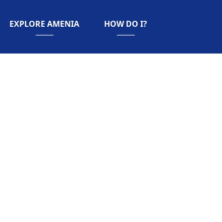
NAVIGATE TO
NAVIGATE TO
EXPLORE AMENIA
HOW DO I?