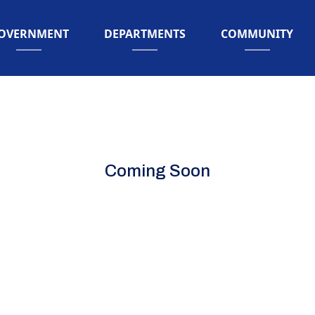
AVIGATE TO
NAVIGATE TO
NAVIGATE TO
OVERNMENT
DEPARTMENTS
COMMUNITY
Coming Soon