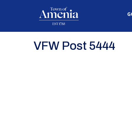
N
G
VFW Post 5444