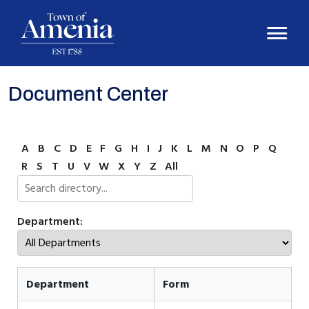
Document Center
A
B
C
D
E
F
G
H
I
J
K
L
M
N
O
P
Q
R
S
T
U
V
W
X
Y
Z
All
Department:
Department
Form