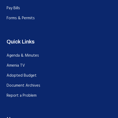
Pay Bills
Forms & Permits
Quick Links
Agenda & Minutes
Amenia TV
Adopted Budget
Document Archives
Report a Problem