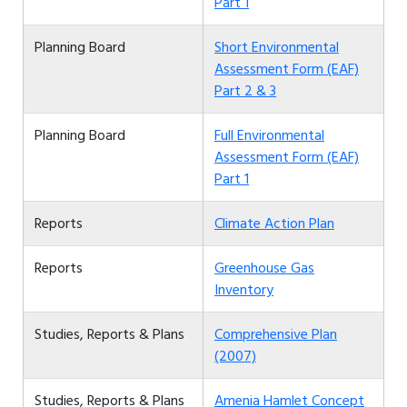
Part 1
Planning Board
Short Environmental
Assessment Form (EAF)
Part 2 & 3
Planning Board
Full Environmental
Assessment Form (EAF)
Part 1
Reports
Climate Action Plan
Reports
Greenhouse Gas
Inventory
Studies, Reports & Plans
Comprehensive Plan
(2007)
Studies, Reports & Plans
Amenia Hamlet Concept