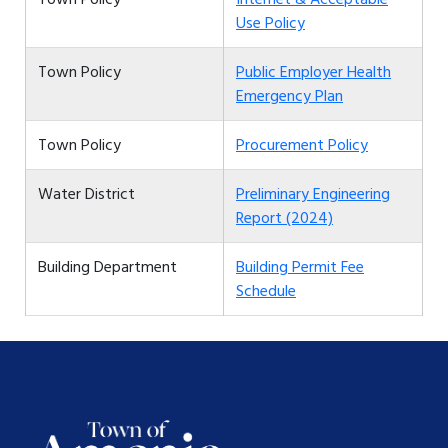
Use Policy
Town Policy
Public Employer Health
Emergency Plan
Town Policy
Procurement Policy
Water District
Preliminary Engineering
Report (2024)
Building Department
Building Permit Fee
Schedule