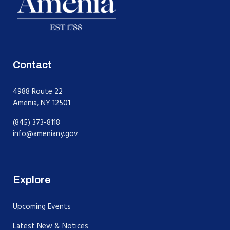
Contact
4988 Route 22
Amenia, NY 12501
(845) 373-8118
info@ameniany.gov
Explore
Upcoming Events
Latest New & Notices