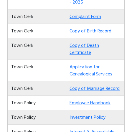
- 2025
Town Clerk
Complaint Form
Town Clerk
Copy of Birth Record
Town Clerk
Copy of Death
Certificate
Town Clerk
Application for
Genealogical Services
Town Clerk
Copy of Marriage Record
Town Policy
Employee Handbook
Town Policy
Investment Policy
Town Policy
Internet & Acceptable