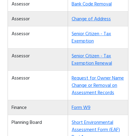
Assessor
Bank Code Removal
Assessor
Change of Address
Assessor
Senior Citizen - Tax
Exemption
Assessor
Senior Citizen - Tax
Exemption Renewal
Assessor
Request for Owner Name
Change or Removal on
Assessment Records
Finance
Form W9
Planning Board
Short Environmental
Assessment Form (EAF)