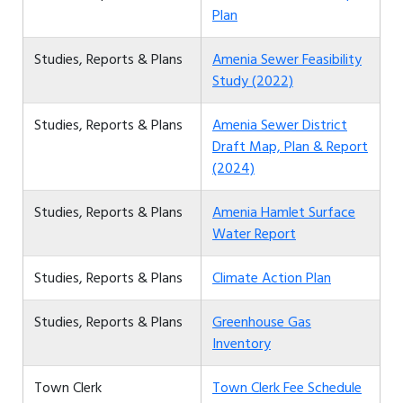
Plan
Studies, Reports & Plans
Amenia Sewer Feasibility
Study (2022)
Studies, Reports & Plans
Amenia Sewer District
Draft Map, Plan & Report
(2024)
Studies, Reports & Plans
Amenia Hamlet Surface
Water Report
Studies, Reports & Plans
Climate Action Plan
Studies, Reports & Plans
Greenhouse Gas
Inventory
Town Clerk
Town Clerk Fee Schedule