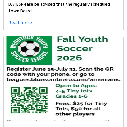
DATESPlease be advised that the regularly scheduled
Town Board...
Read more