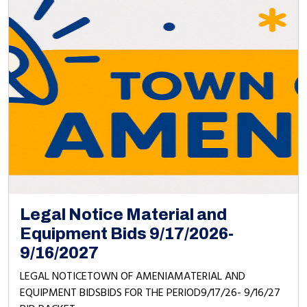
Legal Notice Material and
Equipment Bids 9/17/2026-
9/16/2027
LEGAL NOTICETOWN OF AMENIAMATERIAL AND
EQUIPMENT BIDSBIDS FOR THE PERIOD9/17/26- 9/16/27