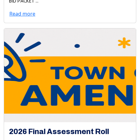
BID PACKET ...
Read more
2026 Final Assessment Roll