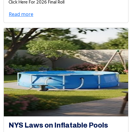
Click Here For 2026 Final Roll
Read more
NYS Laws on Inflatable Pools