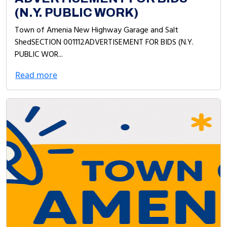
(N.Y. PUBLIC WORK)
Town of Amenia New Highway Garage and Salt
ShedSECTION 001112ADVERTISEMENT FOR BIDS (N.Y.
PUBLIC WOR...
Read more