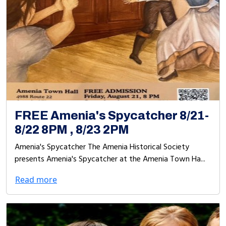
FREE Amenia's Spycatcher 8/21-
8/22 8PM , 8/23 2PM
Amenia's Spycatcher The Amenia Historical Society
presents Amenia's Spycatcher at the Amenia Town Ha...
Read more