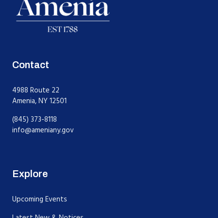
Contact
4988 Route 22
Amenia, NY 12501
(845) 373-8118
info@ameniany.gov
Explore
Upcoming Events
Latest New & Notices