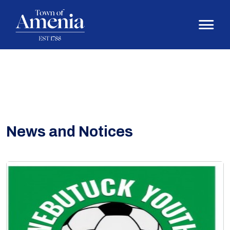
News and Notices