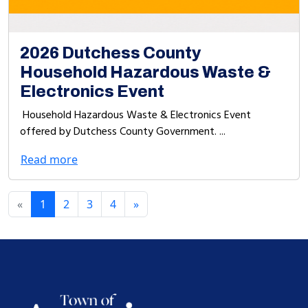
2026 Dutchess County
Household Hazardous Waste &
Electronics Event
Household Hazardous Waste & Electronics Event
offered by Dutchess County Government. ...
Read more
«
1
2
3
4
»