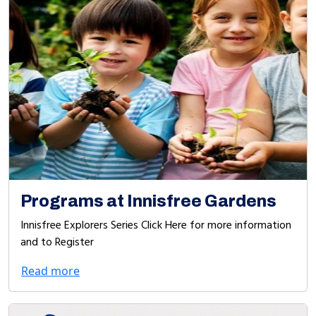
Programs at Innisfree Gardens
Innisfree Explorers Series Click Here for more information
and to Register
Read more