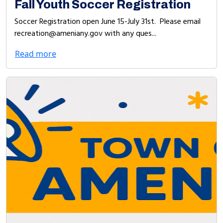
Fall Youth Soccer Registration
Soccer Registration open June 15-July 31st. Please email
recreation@ameniany.gov with any ques...
Read more