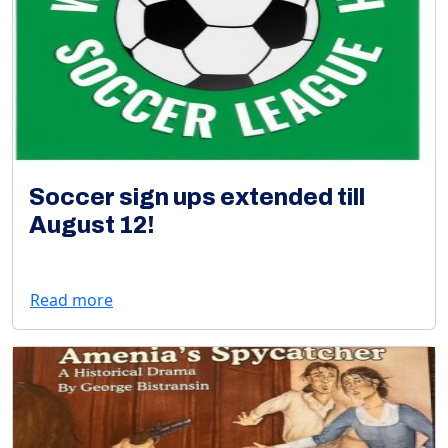
Soccer sign ups extended till
August 12!
Read more