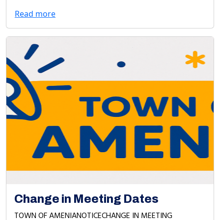
Read more
Change in Meeting Dates
TOWN OF AMENIANOTICECHANGE IN MEETING