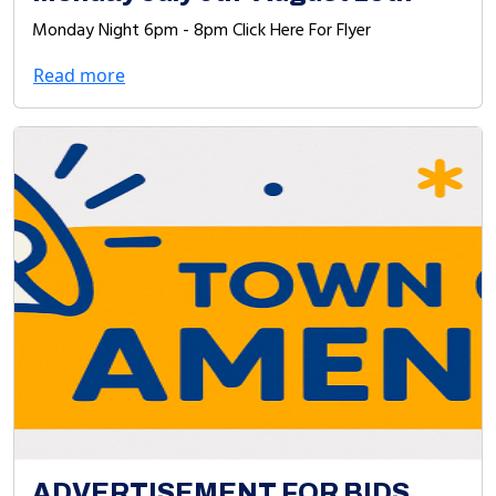
Monday Night 6pm - 8pm Click Here For Flyer
Read more
ADVERTISEMENT FOR BIDS