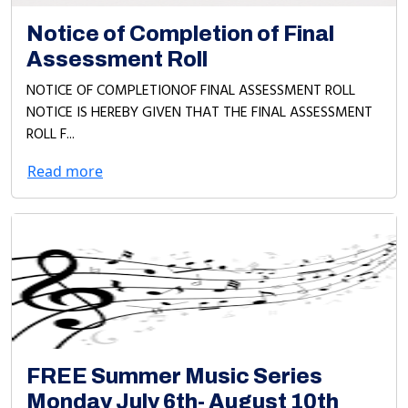
Notice of Completion of Final
Assessment Roll
NOTICE OF COMPLETIONOF FINAL ASSESSMENT ROLL
NOTICE IS HEREBY GIVEN THAT THE FINAL ASSESSMENT
ROLL F...
Read more
FREE Summer Music Series
Monday July 6th- August 10th