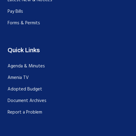
Pay Bills
Forms & Permits
Quick Links
Agenda & Minutes
Amenia TV
Adopted Budget
Document Archives
Report a Problem