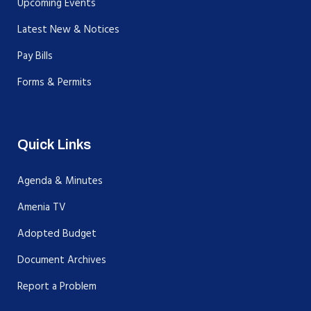
Upcoming Events
Latest New & Notices
Pay Bills
Forms & Permits
Quick Links
Agenda & Minutes
Amenia TV
Adopted Budget
Document Archives
Report a Problem