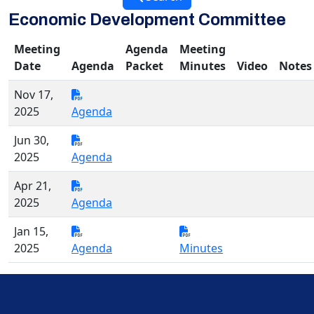
Economic Development Committee
Meeting
Agenda
Meeting
Date
Agenda
Packet
Minutes
Video
Notes
Nov 17,
2025
Agenda
Jun 30,
2025
Agenda
Apr 21,
2025
Agenda
Jan 15,
2025
Agenda
Minutes