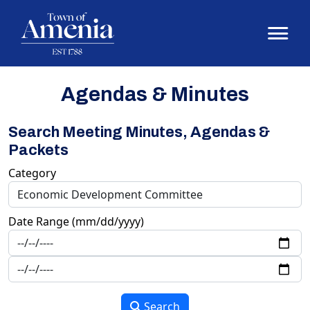
Agendas & Minutes
Search Meeting Minutes, Agendas &
Packets
Category
Date Range (mm/dd/yyyy)
Search