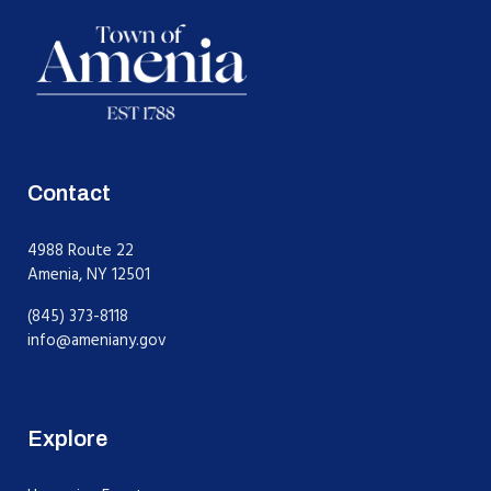
Contact
4988 Route 22
Amenia, NY 12501
(845) 373-8118
info@ameniany.gov
Explore