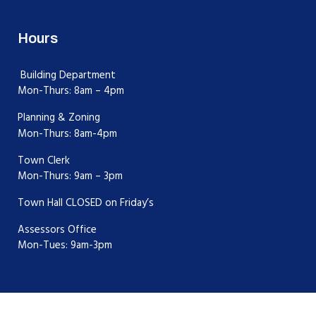
Hours
Building Department
Mon-Thurs: 8am – 4pm
Planning & Zoning
Mon-Thurs: 8am-4pm
Town Clerk
Mon-Thurs: 9am – 3pm
Town Hall CLOSED on Friday’s
Assessors Office
Mon-Tues: 9am-3pm